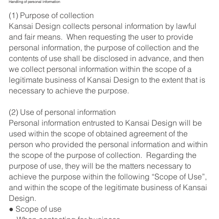
Handling of personal information
(1) Purpose of collection
Kansai Design collects personal information by lawful
and fair means. When requesting the user to provide
personal information, the purpose of collection and the
contents of use shall be disclosed in advance, and then
we collect personal information within the scope of a
legitimate business of Kansai Design to the extent that is
necessary to achieve the purpose.
(2) Use of personal information
Personal information entrusted to Kansai Design will be
used within the scope of obtained agreement of the
person who provided the personal information and within
the scope of the purpose of collection. Regarding the
purpose of use, they will be the matters necessary to
achieve the purpose within the following “Scope of Use”,
and within the scope of the legitimate business of Kansai
Design.
● Scope of use