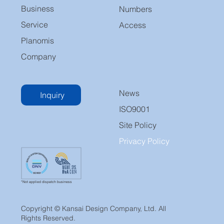
Business
Numbers
Service
Access
Planomis
Company
News
Inquiry
ISO9001
Site Policy
Privacy Policy
*Not applied dispatch business
Copyright © Kansai Design Company, Ltd. All
Rights Reserved.