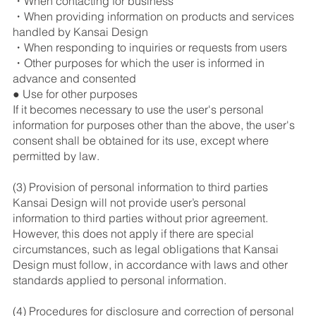
・When contacting for business
・When providing information on products and services
handled by Kansai Design
・When responding to inquiries or requests from users
・Other purposes for which the user is informed in
advance and consented
● Use for other purposes
If it becomes necessary to use the user's personal
information for purposes other than the above, the user's
consent shall be obtained for its use, except where
permitted by law.
(3) Provision of personal information to third parties
Kansai Design will not provide user’s personal
information to third parties without prior agreement.
However, this does not apply if there are special
circumstances, such as legal obligations that Kansai
Design must follow, in accordance with laws and other
standards applied to personal information.
(4) Procedures for disclosure and correction of personal