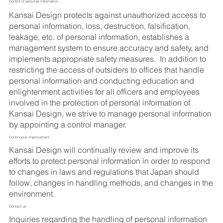
Control of personal information
Kansai Design protects against unauthorized access to
personal information, loss, destruction, falsification,
leakage, etc. of personal information, establishes a
management system to ensure accuracy and safety, and
implements appropriate safety measures. In addition to
restricting the access of outsiders to offices that handle
personal information and conducting education and
enlightenment activities for all officers and employees
involved in the protection of personal information of
Kansai Design, we strive to manage personal information
by appointing a control manager.
Continuous improvement
Kansai Design will continually review and improve its
efforts to protect personal information in order to respond
to changes in laws and regulations that Japan should
follow, changes in handling methods, and changes in the
environment.
Contact us
Inquiries regarding the handling of personal information