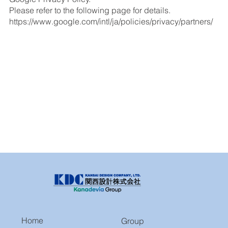
Please refer to the following page for details.
https://www.google.com/intl/ja/policies/privacy/partners/
Home
Group