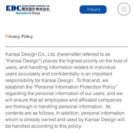
Inquiry
P
rivacy Policy
Kansai Design Co., Ltd. (hereinafter referred to as
“Kansai Design”) places the highest priority on the trust of
users, and handling information related to individual
users accurately and confidentially is an important
responsibility for Kansai Design. To that end, we
establish the “Personal Information Protection Policy”
regarding the personal information of our users, and we
will ensure that all employees and affiliated companies
are thorough in handling personal information. Its
contents are as follows. In addition, personal information
which is already owned and used by Kansai Design will
be handled according to this policy.