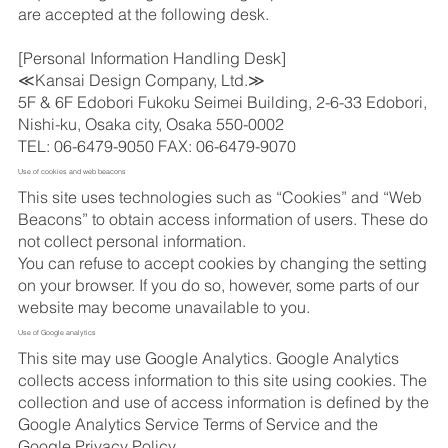
are accepted at the following desk.
[Personal Information Handling Desk]
≪Kansai Design Company, Ltd.≫
5F & 6F Edobori Fukoku Seimei Building, 2-6-33 Edobori,
Nishi-ku, Osaka city, Osaka 550-0002
TEL: 06-6479-9050 FAX: 06-6479-9070
Use of cookies and web beacons
This site uses technologies such as “Cookies” and “Web
Beacons” to obtain access information of users. These do
not collect personal information.
You can refuse to accept cookies by changing the setting
on your browser. If you do so, however, some parts of our
website may become unavailable to you.
Use of Google analytics
This site may use Google Analytics. Google Analytics
collects access information to this site using cookies. The
collection and use of access information is defined by the
Google Analytics Service Terms of Service and the
Google Privacy Policy.