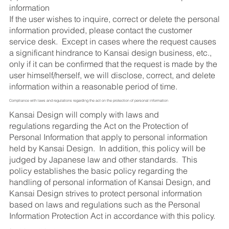
information
If the user wishes to inquire, correct or delete the personal
information provided, please contact the customer
service desk. Except in cases where the request causes
a significant hindrance to Kansai design business, etc.,
only if it can be confirmed that the request is made by the
user himself/herself, we will disclose, correct, and delete
information within a reasonable period of time.
Compliance with laws and regulations regarding the act on the protection of personal information
Kansai Design will comply with laws and
regulations regarding the Act on the Protection of
Personal Information that apply to personal information
held by Kansai Design. In addition, this policy will be
judged by Japanese law and other standards. This
policy establishes the basic policy regarding the
handling of personal information of Kansai Design, and
Kansai Design strives to protect personal information
based on laws and regulations such as the Personal
Information Protection Act in accordance with this policy.