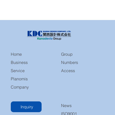
Home
Group
Business
Numbers
Service
Access
Planomis
Company
News
Inquiry
ISO9001