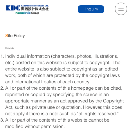
Inquiry
S
ite Policy
Copyright
Individual information (characters, photos, illustrations,
etc.) posted on this website is subject to copyright. The
entire website is also subject to copyright as an edited
work, both of which are protected by the copyright laws
and international treaties of each country.
All or part of the contents of this homepage can be cited,
reprinted or copied by specifying the source in an
appropriate manner as an act approved by the Copyright
Act, such as private use or quotation. However, this does
not apply if there is a note such as “all rights reserved.”
All or part of the contents of this website cannot be
modified without permission.