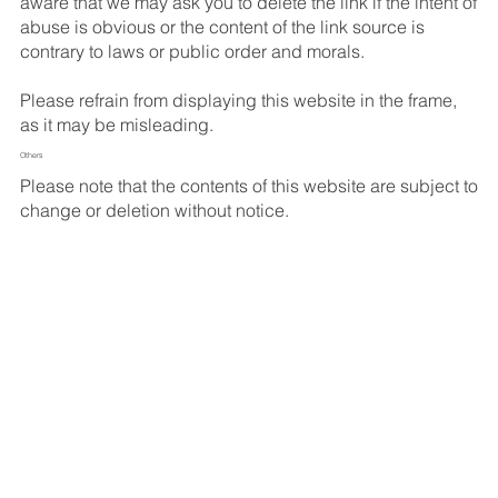
aware that we may ask you to delete the link if the intent of
abuse is obvious or the content of the link source is
contrary to laws or public order and morals.
Please refrain from displaying this website in the frame,
as it may be misleading.
Others
Please note that the contents of this website are subject to
change or deletion without notice.