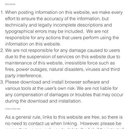
Disclaimer
​When posting information on this website, we make every
effort to ensure the accuracy of the information, but
technically and legally incomplete descriptions and
typographical errors may be included. We are not
responsible for any actions that users perform using the
information on this website.
We are not responsible for any damage caused to users
due to the suspension of services on this website due to
maintenance of this website, irresistible force such as
fires, power outages, natural disasters, viruses and third
party interference.
Please download and install browser software and
various tools at the user’s own risk. We are not liable for
any compensation of damages or troubles that may occur
during the download and installation.
Links to the site
As a general rule, links to this website are free, so there is
no need to contact us when linking. However, please be