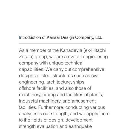
I
ntroduction of Kansai Design Company, Ltd.
As a member of the Kanadevia (ex-Hitachi
Zosen) group, we are a overall engineering
company with unique technical
capabilities. We carry out comprehensive
designs of steel structures such as civil
engineering, architecture, ships,
offshore facilities, and also those of
machinery, piping and facilities of plants,
industrial machinery, and amusement
facilities. Furthermore, conducting various
analyses is our strength, and we apply them
to the fields of design, development,
strength evaluation and earthquake