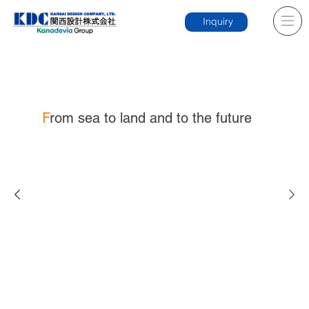
Inquiry
F
rom sea to land and to the future
News