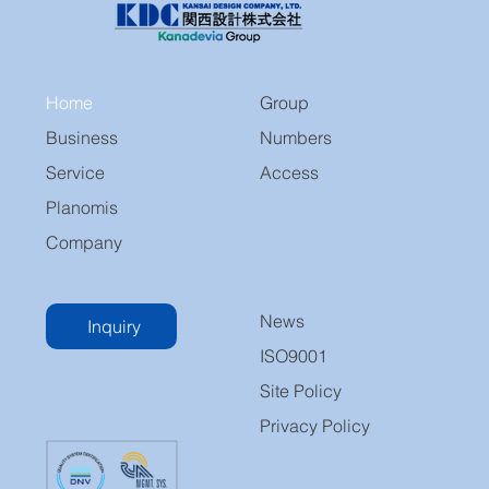
Home
Group
Business
Numbers
Service
Access
Planomis
Company
News
Inquiry
ISO9001
Site Policy
Privacy Policy