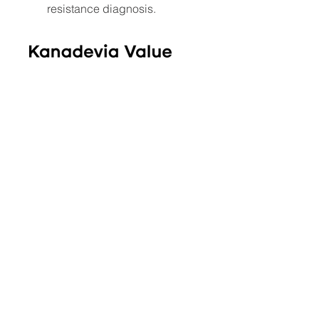
resistance diagnosis.